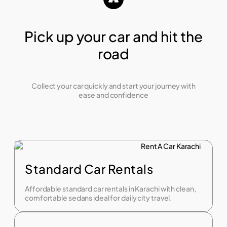
Pick up your car and hit the
road
Collect your car quickly and start your journey with
ease and confidence
Standard Car Rentals
Affordable standard car rentals in Karachi with clean,
comfortable sedans ideal for daily city travel.