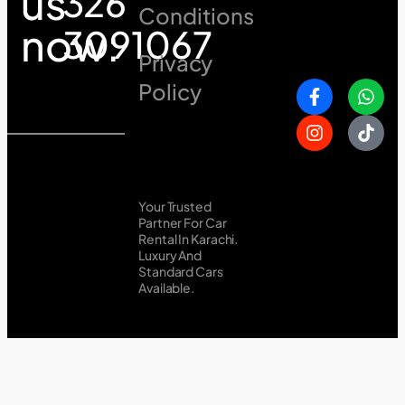
us
326
Conditions
now:
3091067
Privacy
Policy
Your Trusted
Partner For Car
Rental In Karachi.
Luxury And
Standard Cars
Available.