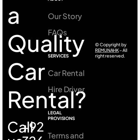
a
Our Story
FAQs
Quality
© Copyright by
REMUNAHK
– All
SERVICES
right reserved.
Car
Car Rental
Hire Driver
Rental?
LEGAL
PROVISIONS
Call
+92
Terms and