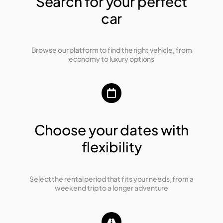
Search for your perfect
car
Browse our platform to find the right vehicle, from
economy to luxury options
Choose your dates with
flexibility
Select the rental period that fits your needs, from a
weekend trip to a longer adventure