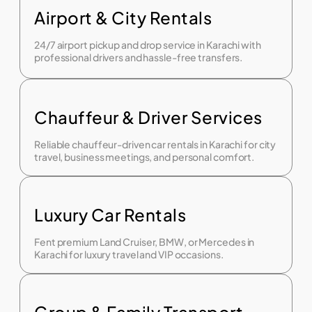
Airport & City Rentals
24/7 airport pickup and drop service in Karachi with
professional drivers and hassle-free transfers.
Chauffeur & Driver Services
Reliable chauffeur-driven car rentals in Karachi for city
travel, business meetings, and personal comfort.
Luxury Car Rentals
Fent premium Land Cruiser, BMW, or Mercedes in
Karachi for luxury travel and VIP occasions.
Group & Family Transport