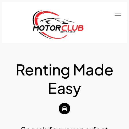
Renting Made
Easy