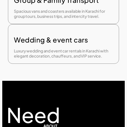
Spacious vans and coasters available in Karachi for
group tours, business trips, and intercity travel.
Wedding & event cars
Luxury wedding and event car rentals in Karachi with
elegant decoration, chauffeurs, and VIP service.
Need
ABOUT