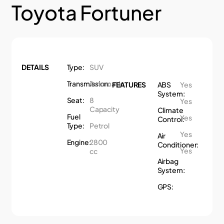
Toyota Fortuner
DETAILS
Type:
SUV
Transmission:
Automatic
FEATURES
ABS
Yes
System:
Seat:
8
Yes
Capacity
Climate
Fuel
Yes
Control:
Type:
Petrol
Yes
Air
Engine:
2800
Conditioner:
Yes
cc
Airbag
System:
GPS: