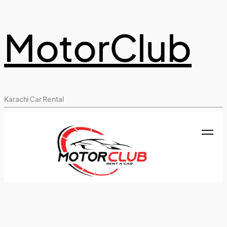
MotorClub
Karachi Car Rental