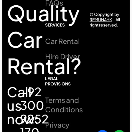
FAQs
Quality
© Copyright by
REMUNAHK
– All
SERVICES
right reserved.
Car
Car Rental
Hire Driver
Rental?
LEGAL
PROVISIONS
Call
+92
Terms and
us
300
Conditions
now:
9252
Privacy