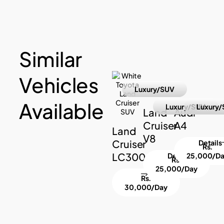
Similar
Vehicles
Luxury/SUV
Available
Luxury/SUV
Luxury/
Land
Audi
Cruiser
A4
Land
V8
Cruiser
Details
Rs.
LC300
Details
25,000/D
Rs.
25,000/Day
Rs.
30,000/Day