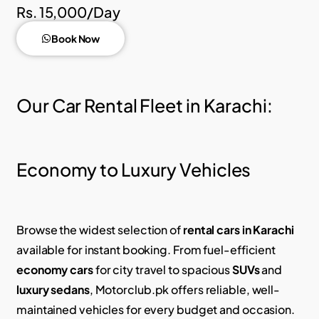
Rs. 15,000/Day
Book Now
Our Car Rental Fleet in Karachi:
Economy to Luxury Vehicles
Browse the widest selection of
rental cars in Karachi
available for instant booking.
From fuel-efficient
economy cars
for city travel to spacious
SUVs
and
luxury sedans
, Motorclub.pk offers reliable, well-
maintained vehicles for every budget and occasion.