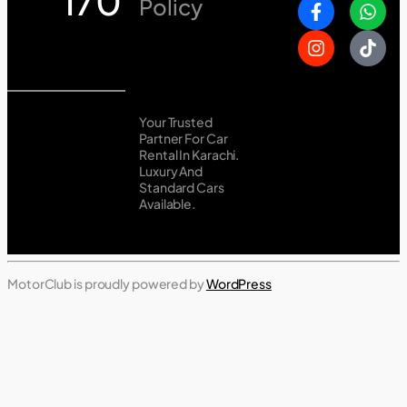
170
Policy
Your Trusted
Partner For Car
Rental In Karachi.
Luxury And
Standard Cars
Available.
MotorClub is proudly powered by
WordPress