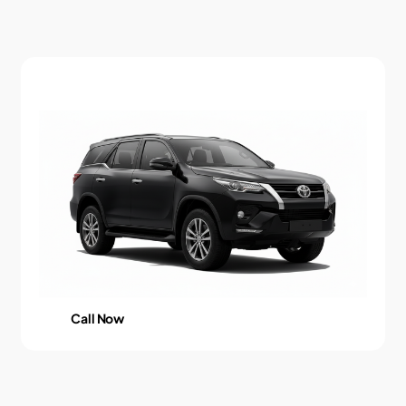
Call Now